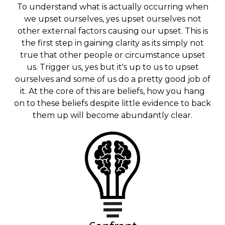
To understand what is actually occurring when
we upset ourselves, yes upset ourselves not
other external factors causing our upset. This is
the first step in gaining clarity as its simply not
true that other people or circumstance upset
us. Trigger us, yes but it's up to us to upset
ourselves and some of us do a pretty good job of
it. At the core of this are beliefs, how you hang
on to these beliefs despite little evidence to back
them up will become abundantly clear.