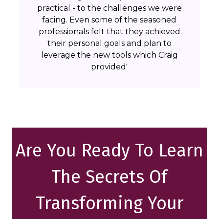
practical - to the challenges we were
facing. Even some of the seasoned
professionals felt that they achieved
their personal goals and plan to
leverage the new tools which Craig
provided'
Are You Ready To Learn
The Secrets Of
Transforming Your