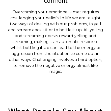
Confront
Overcoming your emotional upset requires
challenging your beliefs. In life we are taught
two ways of dealing with our problems, to yell
and scream about it or to bottle it up. All yelling
and screaming does is reward yelling and
screaming, making it an automatic response,
whilst bottling it up can lead to the energy or
aggression from the situation to come out in
other ways. Challenging involves a third option,
to remove the negative energy almost like
magic.