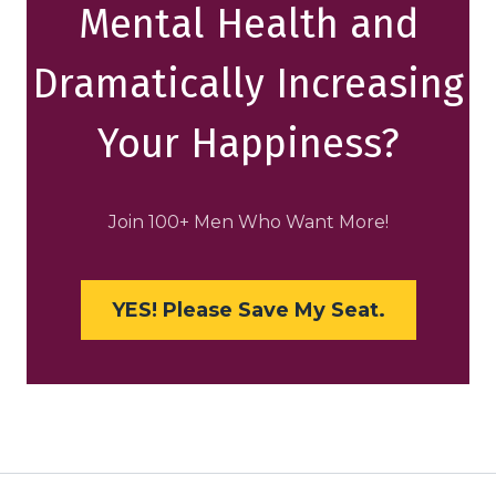
Mental Health and
Dramatically Increasing
Your Happiness?
Join 100+ Men Who Want More!
YES! Please Save My Seat.