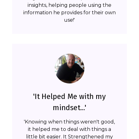
insights, helping people using the
information he provides for their own
use!'
'It Helped Me with my
mindset...'
'Knowing when things weren't good,
it helped me to deal with things a
little bit easier. It Strengthened my