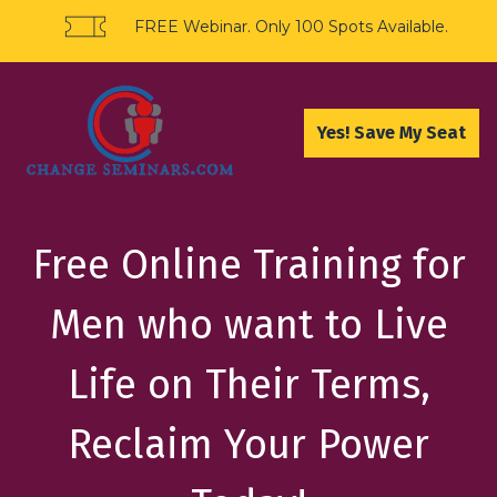
FREE Webinar. Only 100 Spots Available.
Yes! Save My Seat
Free Online Training for
Men who want to Live
Life on Their Terms,
Reclaim Your Power