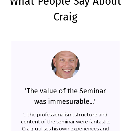
What People Say About
Craig
'The value of the Seminar
was immesurable...'
'....the professionalism, structure and
content of the seminar were fantastic.
Craig utilises his own experiences and