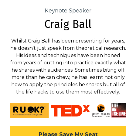
Keynote Speaker
Craig Ball
Whilst Craig Ball has been presenting for years,
he doesn't just speak from theoretical research.
His ideas and techniques have been honed
from years of putting into practice exactly what
he shares with audiences. Sometimes biting off
more than he can chew, he has learnt not only
how to apply the principles he shares but all of
the life hacks to use them most effectively.
Please Save My Seat