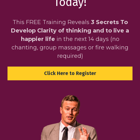
Today!
This FREE Training Reveals
3 Secrets To
Develop Clarity of thinking and to live a
happier life
in the next 14 days (no
chanting, group massages or fire walking
required)
Click Here to Register