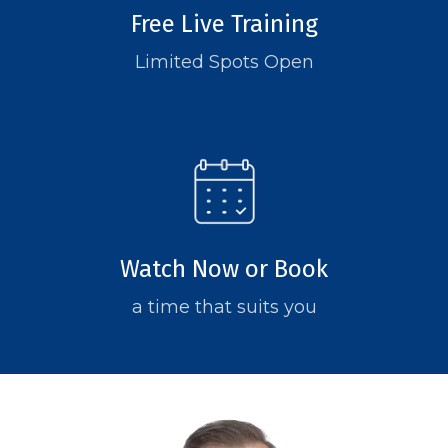
Free Live Training
Limited Spots Open
Watch Now or Book
a time that suits you