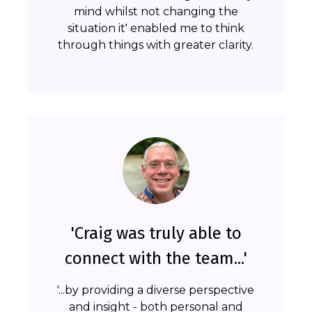
mind whilst not changing the
situation it' enabled me to think
through things with greater clarity.
'Craig was truly able to
connect with the team...'
'...by providing a diverse perspective
and insight - both personal and