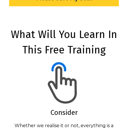
What Will You Learn In
This Free Training
Consider
Whether we realise it or not, everything is a