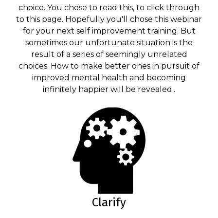
choice. You chose to read this, to click through
to this page. Hopefully you'll chose this webinar
for your next self improvement training. But
sometimes our unfortunate situation is the
result of a series of seemingly unrelated
choices. How to make better ones in pursuit of
improved mental health and becoming
infinitely happier will be revealed..
Clarify